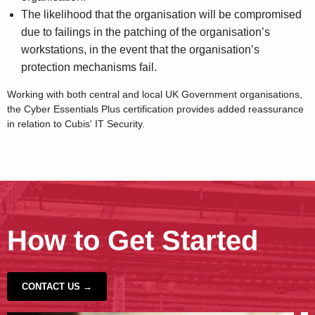
The likelihood that the organisation will be compromised
due to failings in the patching of the organisation’s
workstations, in the event that the organisation’s
protection mechanisms fail.
Working with both central and local UK Government organisations,
the Cyber Essentials Plus certification provides added reassurance
in relation to Cubis' IT Security.
How to Get Started
CONTACT US →
‹
›