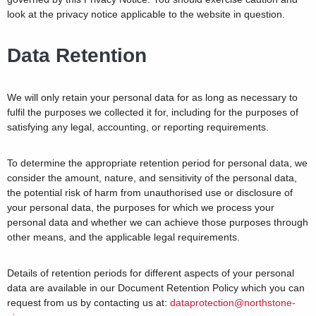
look at the privacy notice applicable to the website in question.
Data Retention
We will only retain your personal data for as long as necessary to
fulfil the purposes we collected it for, including for the purposes of
satisfying any legal, accounting, or reporting requirements.
To determine the appropriate retention period for personal data, we
consider the amount, nature, and sensitivity of the personal data,
the potential risk of harm from unauthorised use or disclosure of
your personal data, the purposes for which we process your
personal data and whether we can achieve those purposes through
other means, and the applicable legal requirements.
Details of retention periods for different aspects of your personal
data are available in our Document Retention Policy which you can
request from us by contacting us at:
dataprotection@northstone-