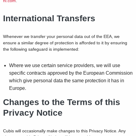
ni.com
.
International Transfers
Whenever we transfer your personal data out of the EEA, we
ensure a similar degree of protection is afforded to it by ensuring
the following safeguard is implemented:
Where we use certain service providers, we will use
specific contracts approved by the European Commission
which give personal data the same protection it has in
Europe.
Changes to the Terms of this
Privacy Notice
Cubis will occasionally make changes to this Privacy Notice. Any