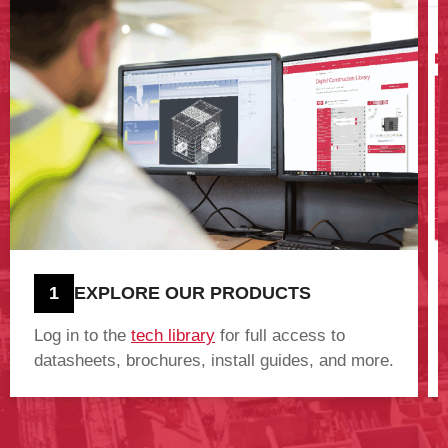
1
EXPLORE OUR PRODUCTS
Log in to the
tech library
for full access to
datasheets, brochures, install guides, and more.