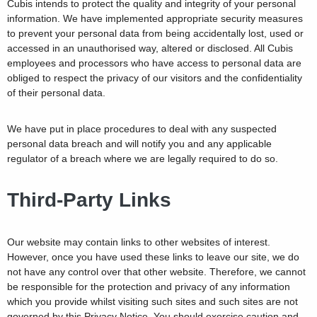
Cubis intends to protect the quality and integrity of your personal
information. We have implemented appropriate security measures
to prevent your personal data from being accidentally lost, used or
accessed in an unauthorised way, altered or disclosed. All Cubis
employees and processors who have access to personal data are
obliged to respect the privacy of our visitors and the confidentiality
of their personal data.
We have put in place procedures to deal with any suspected
personal data breach and will notify you and any applicable
regulator of a breach where we are legally required to do so.
Third-Party Links
Our website may contain links to other websites of interest.
However, once you have used these links to leave our site, we do
not have any control over that other website. Therefore, we cannot
be responsible for the protection and privacy of any information
which you provide whilst visiting such sites and such sites are not
governed by this Privacy Notice. You should exercise caution and