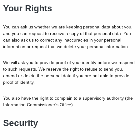
Your Rights
You can ask us whether we are keeping personal data about you,
and you can request to receive a copy of that personal data. You
can also ask us to correct any inaccuracies in your personal
information or request that we delete your personal information.
We will ask you to provide proof of your identity before we respond
to such requests. We reserve the right to refuse to send you,
amend or delete the personal data if you are not able to provide
proof of identity.
You also have the right to complain to a supervisory authority (the
Information Commissioner's Office).
Security