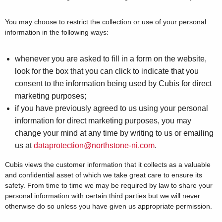
You may choose to restrict the collection or use of your personal
information in the following ways:
whenever you are asked to fill in a form on the website,
look for the box that you can click to indicate that you
consent to the information being used by Cubis for direct
marketing purposes;
if you have previously agreed to us using your personal
information for direct marketing purposes, you may
change your mind at any time by writing to us or emailing
us at
dataprotection@northstone-ni.com
.
Cubis views the customer information that it collects as a valuable
and confidential asset of which we take great care to ensure its
safety. From time to time we may be required by law to share your
personal information with certain third parties but we will never
otherwise do so unless you have given us appropriate permission.