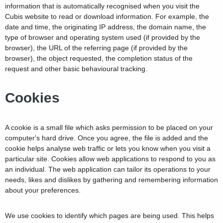
information that is automatically recognised when you visit the
Cubis website to read or download information. For example, the
date and time, the originating IP address, the domain name, the
type of browser and operating system used (if provided by the
browser), the URL of the referring page (if provided by the
browser), the object requested, the completion status of the
request and other basic behavioural tracking.
Cookies
A cookie is a small file which asks permission to be placed on your
computer's hard drive. Once you agree, the file is added and the
cookie helps analyse web traffic or lets you know when you visit a
particular site. Cookies allow web applications to respond to you as
an individual. The web application can tailor its operations to your
needs, likes and dislikes by gathering and remembering information
about your preferences.
We use cookies to identify which pages are being used. This helps