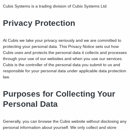
Cubis Systems is a trading division of Cubis Systems Ltd.
Privacy Protection
At Cubis we take your privacy seriously and we are committed to
protecting your personal data. This Privacy Notice sets out how
Cubis uses and protects the personal data it collects and processes
through your use of our websites and when you use our services.
Cubis is the controller of the personal data you submit to us and
responsible for your personal data under applicable data protection
law.
Purposes for Collecting Your
Personal Data
Generally, you can browse the Cubis website without disclosing any
personal information about yourself. We only collect and store