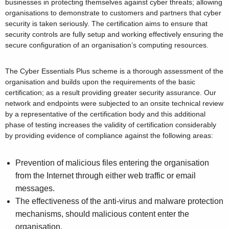
businesses in protecting themselves against cyber threats; allowing
organisations to demonstrate to customers and partners that cyber
security is taken seriously. The certification aims to ensure that
security controls are fully setup and working effectively ensuring the
secure configuration of an organisation’s computing resources.
The Cyber Essentials Plus scheme is a thorough assessment of the
organisation and builds upon the requirements of the basic
certification; as a result providing greater security assurance. Our
network and endpoints were subjected to an onsite technical review
by a representative of the certification body and this additional
phase of testing increases the validity of certification considerably
by providing evidence of compliance against the following areas:
Prevention of malicious files entering the organisation
from the Internet through either web traffic or email
messages.
The effectiveness of the anti-virus and malware protection
mechanisms, should malicious content enter the
organisation.