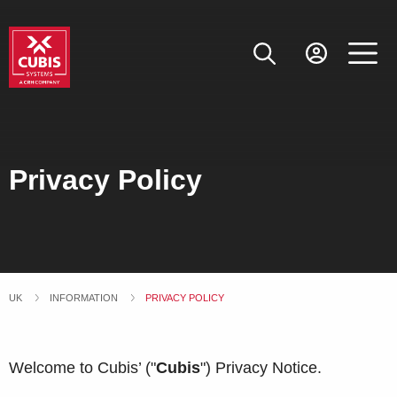
Privacy Policy
UK
INFORMATION
CURRENT:
PRIVACY POLICY
Welcome to Cubis’ ("
Cubis
") Privacy Notice.