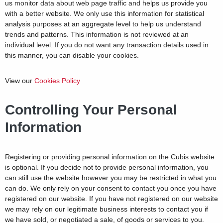
us monitor data about web page traffic and helps us provide you
with a better website. We only use this information for statistical
analysis purposes at an aggregate level to help us understand
trends and patterns. This information is not reviewed at an
individual level. If you do not want any transaction details used in
this manner, you can disable your cookies.
View our
Cookies Policy
Controlling Your Personal
Information
Registering or providing personal information on the Cubis website
is optional. If you decide not to provide personal information, you
can still use the website however you may be restricted in what you
can do. We only rely on your consent to contact you once you have
registered on our website. If you have not registered on our website
we may rely on our legitimate business interests to contact you if
we have sold, or negotiated a sale, of goods or services to you.