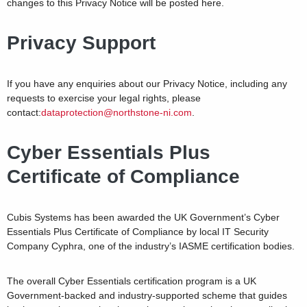
changes to this Privacy Notice will be posted here.
Privacy Support
If you have any enquiries about our Privacy Notice, including any
requests to exercise your legal rights, please
contact:
dataprotection@northstone-ni.com
.
Cyber Essentials Plus
Certificate of Compliance
Cubis Systems has been awarded the UK Government’s Cyber
Essentials Plus Certificate of Compliance by local IT Security
Company Cyphra, one of the industry’s IASME certification bodies.
The overall Cyber Essentials certification program is a UK
Government-backed and industry-supported scheme that guides