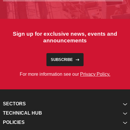
Sign up for exclusive news, events and
announcements
SUBSCRIBE
For more information see our
Privacy Policy.
SECTORS
TECHNICAL HUB
POLICIES