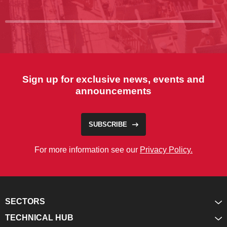
Sign up for exclusive news, events and
announcements
SUBSCRIBE
For more information see our
Privacy Policy.
SECTORS
TECHNICAL HUB