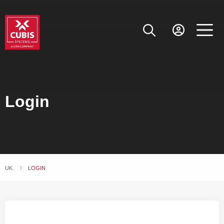
Login
UK
CURRENT:
LOGIN