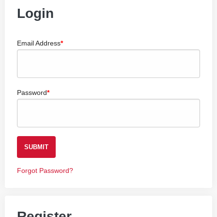
Login
Email Address
Password
SUBMIT
Forgot Password?
Register