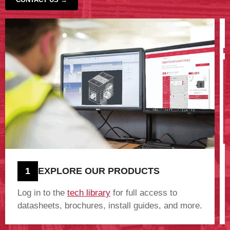
‹
›
1
EXPLORE OUR PRODUCTS
Log in to the
tech library
for full access to
datasheets, brochures, install guides, and more.