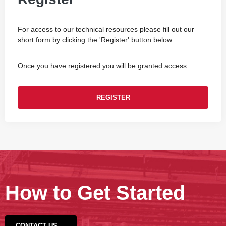
For access to our technical resources please fill out our
short form by clicking the 'Register' button below.
Once you have registered you will be granted access.
REGISTER
How to Get Started
CONTACT US →