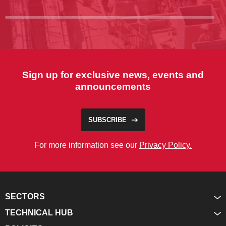
Sign up for exclusive news, events and
announcements
SUBSCRIBE
For more information see our
Privacy Policy.
SECTORS
TECHNICAL HUB