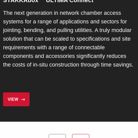
STAKKAbox™ ULTIMA Connect
The next generation in network chamber access
systems for a range of applications and sectors for
jointing, bending, and pulling utilities. A truly modular
solution that can be scaled to specifications and site
requirements with a range of connectable
components and accessories significantly reduces
the costs of in-situ construction through time savings.
VIEW