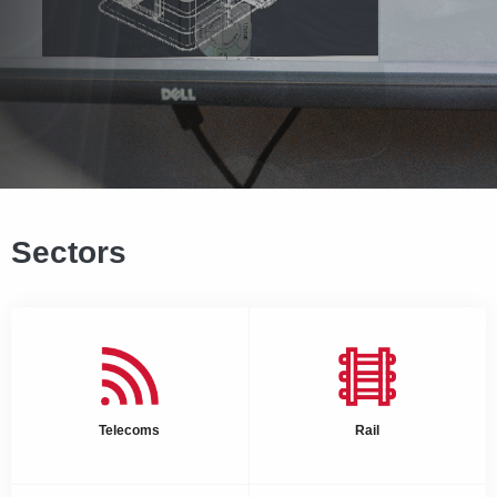
Sectors
Telecoms
Rail