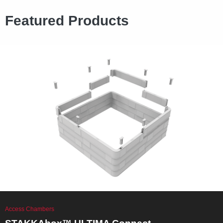
Featured Products
Access Chambers