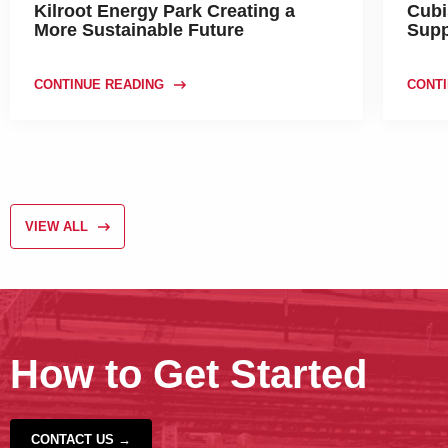
Kilroot Energy Park Creating a
Cubi
More Sustainable Future
Supp
CONTINUE READING
CONTI
VIEW ALL
How to Get Started
CONTACT US →
‹
›