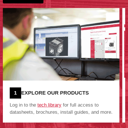
1
EXPLORE OUR PRODUCTS
Log in to the
tech library
for full access to
datasheets, brochures, install guides, and more.