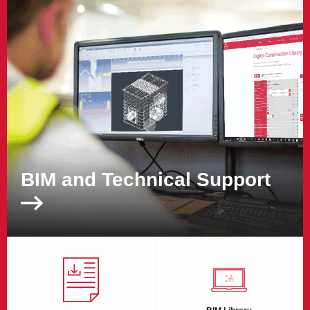
BIM and Technical Support