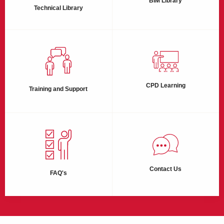
BIM Library
Technical Library
CPD Learning
Training and Support
Contact Us
FAQ's