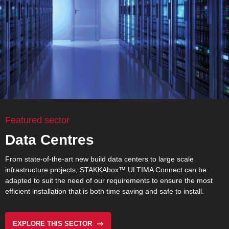
Featured sector
Data Centres
From state-of-the-art new build data centers to large scale
infrastructure projects,
STAKKAbox™ ULTIMA Connect
can be
adapted to suit the need of our requirements to ensure the most
efficient installation that is both time saving and safe to install.
EXPLORE THIS SECTOR