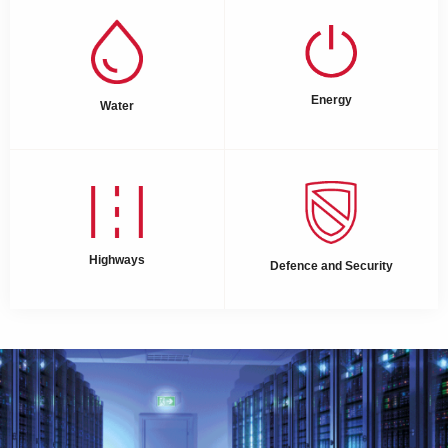
Energy
Water
Highways
Defence and Security