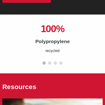
100%
Polypropylene
recycled
Resources