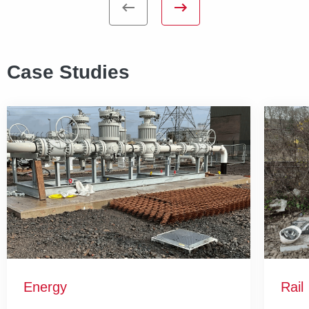
Case Studies
Energy
Rail